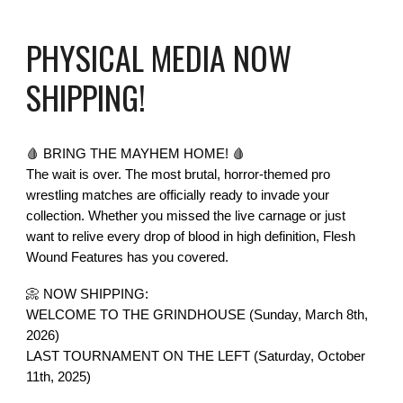
PHYSICAL MEDIA NOW
SHIPPING!
🩸 BRING THE MAYHEM HOME! 🩸
The wait is over. The most brutal, horror-themed pro
wrestling matches are officially ready to invade your
collection. Whether you missed the live carnage or just
want to relive every drop of blood in high definition, Flesh
Wound Features has you covered.
📀 NOW SHIPPING:
WELCOME TO THE GRINDHOUSE (Sunday, March 8th,
2026)
LAST TOURNAMENT ON THE LEFT (Saturday, October
11th, 2025)