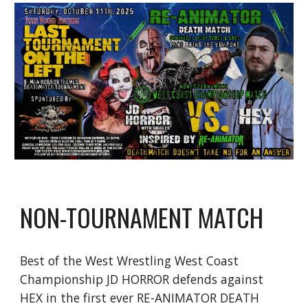
NON-TOURNAMENT MATCH
Best of the West Wrestling West Coast
Championship JD HORROR defends against
HEX in the first ever RE-ANIMATOR DEATH