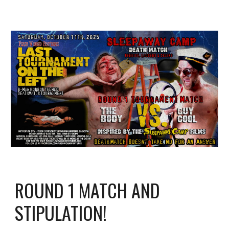
ROUND 1 MATCH AND
STIPULATION!