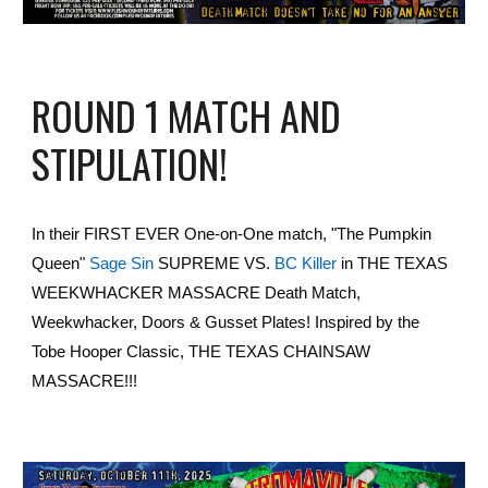
ROUND 1 MATCH AND
STIPULATION!
In their FIRST EVER One-on-One match, "The Pumpkin
Queen"
Sage Sin
SUPREME VS.
BC Killer
in THE TEXAS
WEEKWHACKER MASSACRE Death Match,
Weekwhacker, Doors & Gusset Plates! Inspired by the
Tobe Hooper Classic, THE TEXAS CHAINSAW
MASSACRE!!!