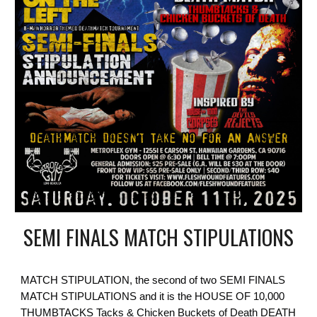
SEMI FINALS MATCH STIPULATIONS
MATCH STIPULATION, the second of two SEMI FINALS
MATCH STIPULATIONS and it is the HOUSE OF 10,000
THUMBTACKS Tacks & Chicken Buckets of Death DEATH