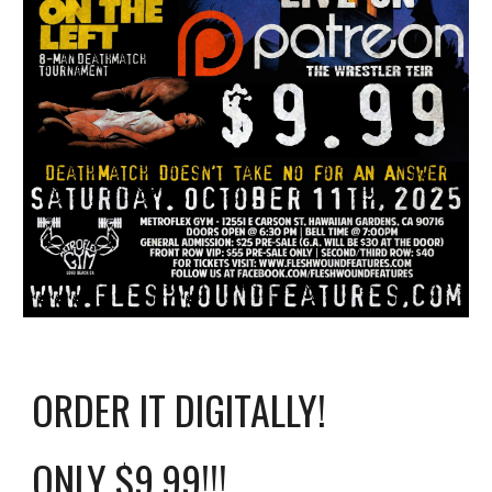
ORDER IT DIGITALLY!
ONLY $9.99!!!