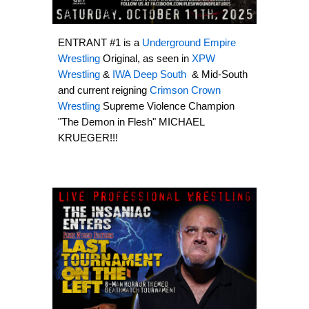
ENTRANT #1 is a
Underground Empire
Wrestling
Original, as seen in
XPW
Wrestling
&
IWA Deep South
& Mid-South
and current reigning
Crimson Crown
Wrestling
Supreme Violence Champion
"The Demon in Flesh" MICHAEL
KRUEGER!!!