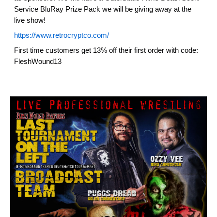
Service BluRay Prize Pack we will be giving away at the
live show!
https://www.retrocryptco.com/
First time customers get 13% off their first order with code:
FleshWound13