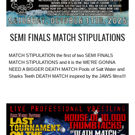
SEMI FINALS MATCH STIPULATIONS
MATCH STIPULATION the first of two SEMI FINALS
MATCH STIPULATIONS and it is the WE'RE GONNA
NEED A BIGGER DEATH MATCH Pools of Salt Water and
Sharks Teeth DEATH MATCH inspired by the JAWS films!!!