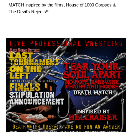
MATCH inspired by the films, House of 1000 Corpses &
The Devil's Rejects!!!