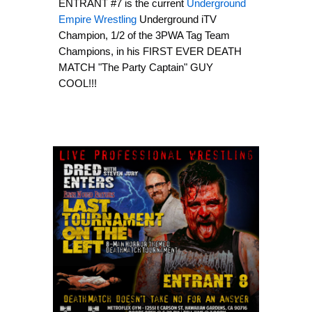
ENTRANT #7 is the current
Underground
Empire Wrestling
Underground iTV
Champion, 1/2 of the 3PWA Tag Team
Champions, in his FIRST EVER DEATH
MATCH "The Party Captain" GUY
COOL!!!