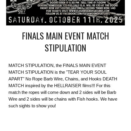
FINALS MAIN EVENT MATCH
STIPULATION
MATCH STIPULATION, the FINALS MAIN EVENT
MATCH STIPULATION is the "TEAR YOUR SOUL
APART" No Rope Barb Wire, Chains, and Hooks DEATH
MATCH inspired by the HELLRAISER films!!! For this
match the ropes will come down and 2 sides will be Barb
Wire and 2 sides will be chains with Fish hooks. We have
such sights to show you!