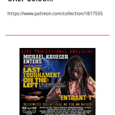
https://www.patreon.com/collection/1817555