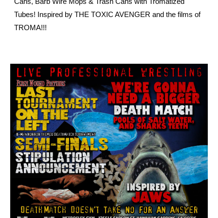
Cans, Barb Wire Mops & Trash Cans with Tromatized
Tubes! Inspired by THE TOXIC AVENGER and the films of
TROMA!!!