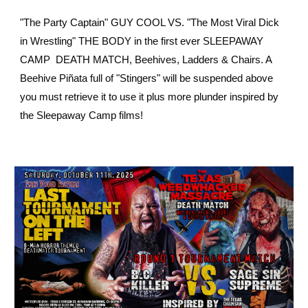
"The Party Captain" GUY COOL VS. "The Most Viral Dick
in Wrestling" THE BODY in the first ever SLEEPAWAY
CAMP DEATH MATCH, Beehives, Ladders & Chairs. A
Beehive Piñata full of "Stingers" will be suspended above
you must retrieve it to use it plus more plunder inspired by
the Sleepaway Camp films!