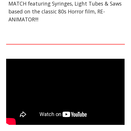
MATCH featuring Syringes, Light Tubes & Saws
based on the classic 80s Horror film, RE-
ANIMATOR!!!