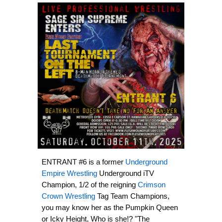
ENTRANT #6 is a former
Underground
Empire Wrestling
Underground iTV
Champion, 1/2 of the reigning
Crimson
Crown Wrestling
Tag Team Champions,
you may know her as the Pumpkin Queen
or Icky Height, Who is she!? "The