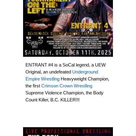
ENTRANT #4 is a SoCal legend, a UEW
Original, an undefeated
Underground
Empire Wrestling
Heavyweight Champion,
the first
Crimson Crown Wrestling
Supreme Violence Champion, the Body
Count Killer, B.C. KILLER!!!