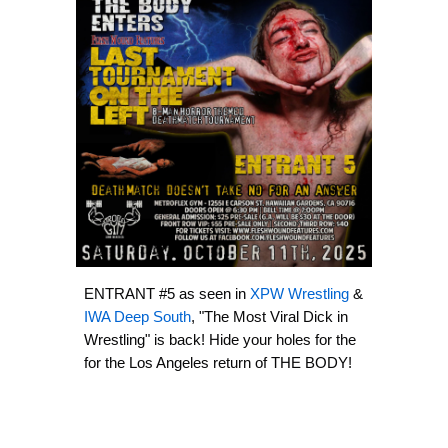
ENTRANT #5 as seen in
XPW Wrestling
&
IWA Deep South
, "The Most Viral Dick in
Wrestling" is back! Hide your holes for the
for the Los Angeles return of THE BODY!