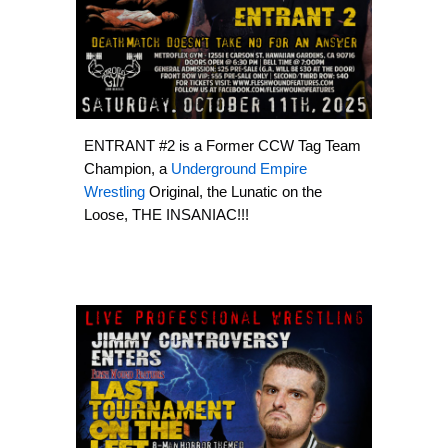
ENTRANT #2 is a Former CCW Tag Team
Champion, a
Underground Empire
Wrestling
Original, the Lunatic on the
Loose, THE INSANIAC!!!