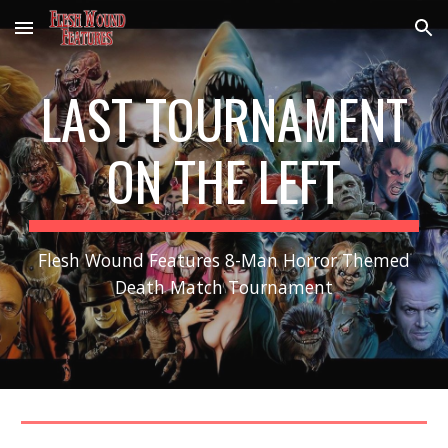
Skip to main content
Skip to navigation
LAST TOURNAMENT
ON THE LEFT
Flesh Wound Features 8-Man Horror Themed
Death Match Tournament