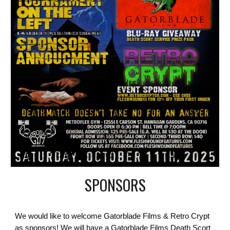
SPONSORS
W
e would like to welcome Gatorblade Films & Retro Crypt
as sponsors! We will have a Gatorblade Films Death Scort