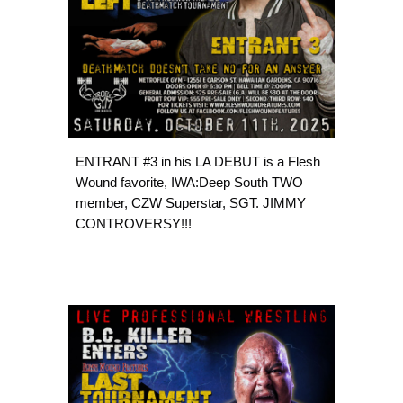
ENTRANT #3 in his LA DEBUT is a Flesh
Wound favorite, IWA:Deep South TWO
member, CZW Superstar, SGT. JIMMY
CONTROVERSY!!!