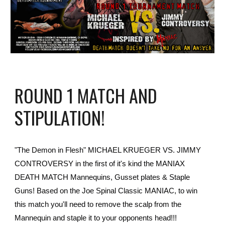
ROUND 1 MATCH AND
STIPULATION!
"The Demon in Flesh" MICHAEL KRUEGER VS. JIMMY
CONTROVERSY in the first of it's kind the MANIAX
DEATH MATCH Mannequins, Gusset plates & Staple
Guns! Based on the Joe Spinal Classic MANIAC, to win
this match you'll need to remove the scalp from the
Mannequin and staple it to your opponents head!!!