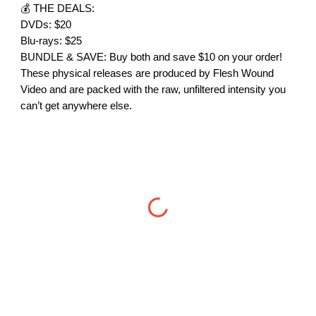
💰 THE DEALS:
DVDs: $20
Blu-rays: $25
BUNDLE & SAVE: Buy both and save $10 on your order!
These physical releases are produced by Flesh Wound
Video and are packed with the raw, unfiltered intensity you
can’t get anywhere else.