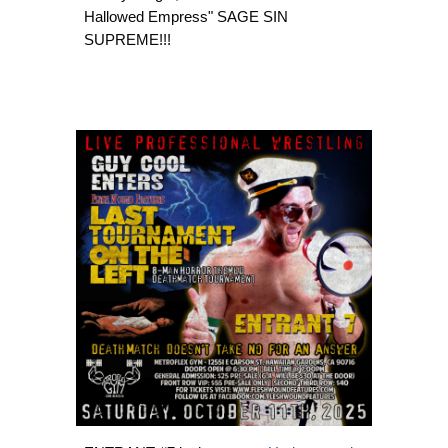
Hallowed Empress" SAGE SIN
SUPREME!!!