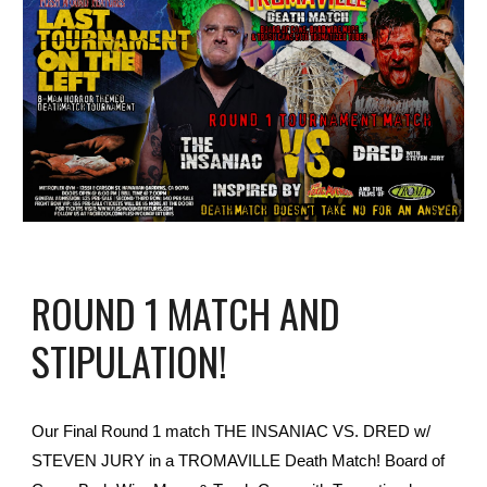
ROUND 1 MATCH AND
STIPULATION!
Our Final Round 1 match THE INSANIAC VS. DRED w/
STEVEN JURY in a TROMAVILLE Death Match! Board of