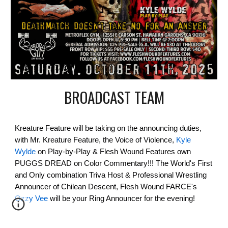
BROADCAST TEAM
Kreature Feature will be taking on the announcing duties,
with Mr. Kreature Feature, the Voice of Violence,
Kyle
Wylde
on Play-by-Play & Flesh Wound Features own
PUGGS DREAD on Color Commentary!!! The World's First
and Only combination Triva Host & Professional Wrestling
Announcer of Chilean Descent, Flesh Wound FARCE's
Ozzy Vee
will be your Ring Announcer for the evening!