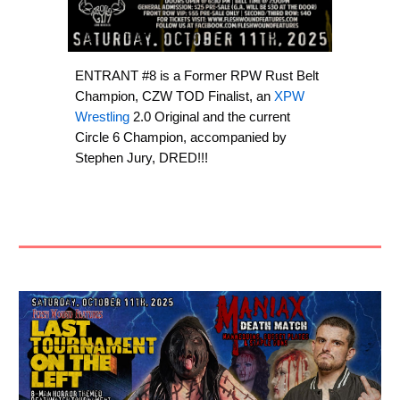
ENTRANT #8 is a Former RPW Rust Belt
Champion, CZW TOD Finalist, an
XPW
Wrestling
2.0 Original and the current
Circle 6 Champion, accompanied by
Stephen Jury, DRED!!!